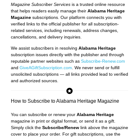
Magazine Subscriber Services
is a trusted online resource
that helps readers easily manage their
Alabama Heritage
Magazine
subscriptions. Our platform connects you with
verified links to the official publisher for all subscription-
related services, including renewals, address changes,
cancellations, and delivery inquiries.
We assist subscribers in resolving
Alabama Heritage
subscription issues directly with the publisher and through
reputable partner websites such as
Subscribe-Renew.com
and
GiveAGiftSubscription.com
. We never send or fulfill
unsolicited subscriptions — all links provided lead to verified
and authorized sources.
How to Subscribe to Alabama Heritage Magazine
You can subscribe or renew your
Alabama Heritage
magazine in print or digital format, or send it as a gift.
Simply click the
Subscribe/Renew
link above the magazine
cover to place your order. For gift subscriptions, use the