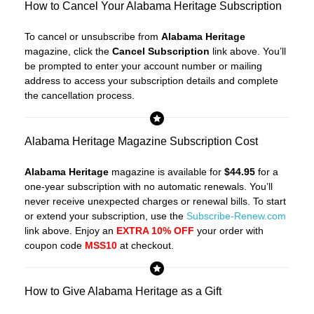
How to Cancel Your Alabama Heritage Subscription
To cancel or unsubscribe from
Alabama Heritage
magazine, click the
Cancel Subscription
link above. You’ll
be prompted to enter your account number or mailing
address to access your subscription details and complete
the cancellation process.
Alabama Heritage Magazine Subscription Cost
Alabama Heritage
magazine is available for
$44.95
for a
one-year subscription with no automatic renewals. You’ll
never receive unexpected charges or renewal bills. To start
or extend your subscription, use the
Subscribe-Renew.com
link above. Enjoy an
EXTRA 10% OFF
your order with
coupon code
MSS10
at checkout.
How to Give Alabama Heritage as a Gift