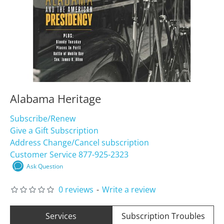
Alabama Heritage
Subscribe/Renew
Give a Gift Subscription
Address Change/Cancel subscription
Customer Service 877-925-2323
Ask Question
0 reviews
-
Write a review
Services
Subscription Troubles