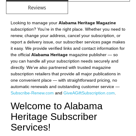
Reviews
Looking to manage your
Alabama Heritage Magazine
subscription? You’re in the right place. Whether you need to
renew, change your address, cancel your subscription, or
report a delivery issue, our subscriber services page makes
it easy. We provide verified links and contact information for
the official
Alabama Heritage
magazine publisher — so
you can handle all your subscription needs securely and
directly. We’ve also partnered with trusted magazine
subscription retailers that provide all major publications in
one convenient place — with straightforward pricing, no
automatic renewals and outstanding customer service —
Subscribe-Renew.com
and
GiveAGiftSubscription.com
.
Welcome to Alabama
Heritage Subscriber
Services!