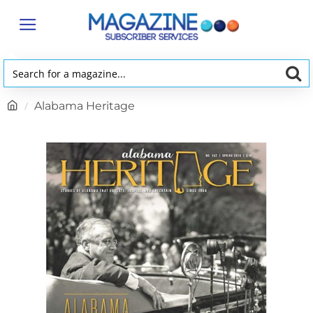
Search
for
h
Alabama Heritage
a
o
magazine...
m
e