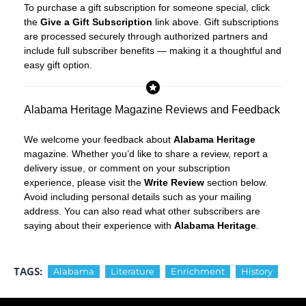
To purchase a gift subscription for someone special, click
the
Give a Gift Subscription
link above. Gift subscriptions
are processed securely through authorized partners and
include full subscriber benefits — making it a thoughtful and
easy gift option.
Alabama Heritage Magazine Reviews and Feedback
We welcome your feedback about
Alabama Heritage
magazine. Whether you’d like to share a review, report a
delivery issue, or comment on your subscription
experience, please visit the
Write Review
section below.
Avoid including personal details such as your mailing
address. You can also read what other subscribers are
saying about their experience with
Alabama Heritage
.
TAGS:
Alabama
Literature
Enrichment
History