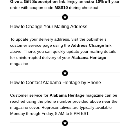
Give a Gift Subscription
link. Enjoy an
extra 10% off
your
order with coupon code
MSS10
during checkout.
How to Change Your Mailing Address
To update your delivery address, visit the publisher’s
customer service page using the
Address Change
link
above. There, you can quickly update your mailing details
for uninterrupted delivery of your
Alabama Heritage
magazine.
How to Contact Alabama Heritage by Phone
Customer service for
Alabama Heritage
magazine can be
reached using the phone number provided above near the
magazine cover. Representatives are typically available
Monday through Friday, 8 AM to 5 PM EST.